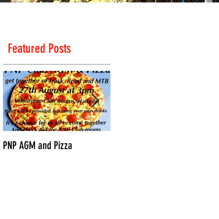
Featured Posts
PNP AGM and Pizza
Vantage Age Group Road
Nationals