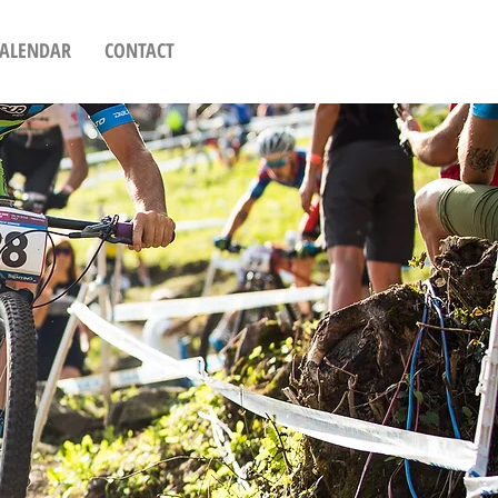
CALENDAR
CONTACT