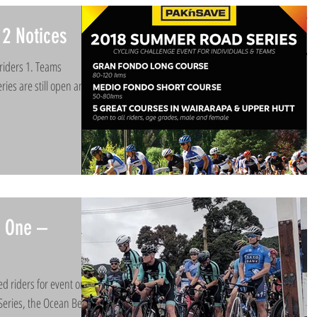
2 Notices
riders 1. Teams
ries are still open and
t One –
d riders for event one
eries, the Ocean Beach