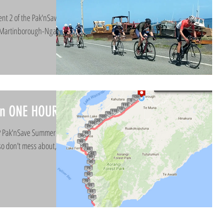
ent 2 of the Pak'nSave
’ Martinborough-Ngawi
 in ONE HOUR!!
NP Pak'nSave Summer
so don't mess about, get