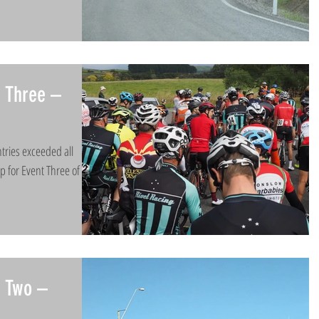
 Three –
tries exceeded all
up for Event Three of the
t Two –