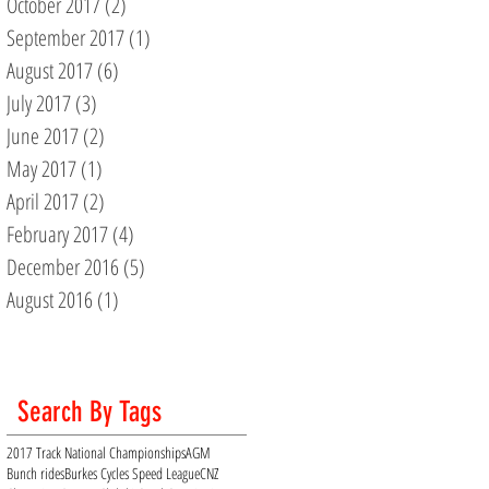
October 2017
(2)
2 posts
September 2017
(1)
1 post
August 2017
(6)
6 posts
July 2017
(3)
3 posts
June 2017
(2)
2 posts
May 2017
(1)
1 post
April 2017
(2)
2 posts
February 2017
(4)
4 posts
December 2016
(5)
5 posts
August 2016
(1)
1 post
Search By Tags
2017 Track National Championships
AGM
Bunch rides
Burkes Cycles Speed League
CNZ