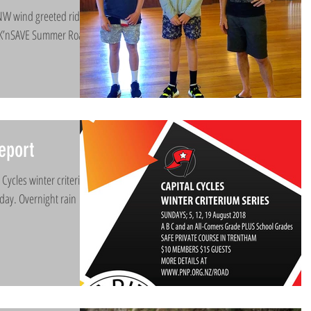
NW wind greeted riders
 PAK’nSAVE Summer Road
eport
 Cycles winter criterium
today. Overnight rain