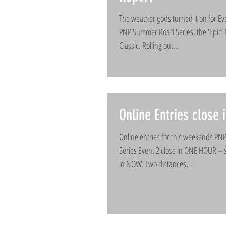
The weather gods turned it on for Ev
PNP Summer Road Series, the ‘Epic
Classic. Rolling out...
Online Entries close
Online entries for this weekends P
Series Event 2 close in ONE HOUR – 
in NOW. Two distances,...