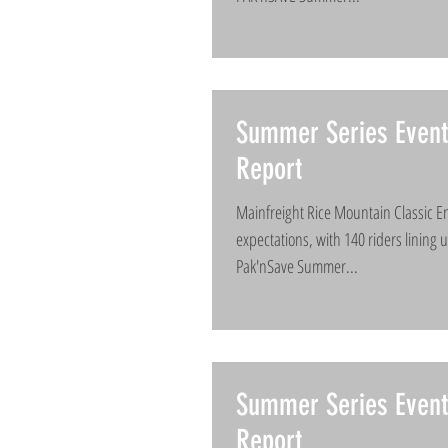
Summer Series Event
Report
Mainfreight Rice Mountain Classic En
expectations, with 140 riders lining 
Pak'nSave Summer...
Summer Series Even
Report