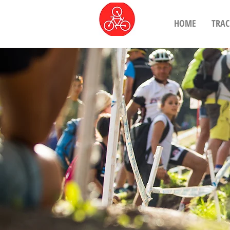
HOME
TRAC