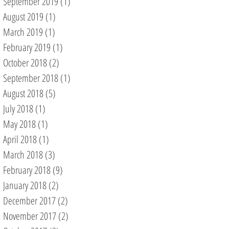
September 2019
(1)
1 post
August 2019
(1)
1 post
March 2019
(1)
1 post
February 2019
(1)
1 post
October 2018
(2)
2 posts
September 2018
(1)
1 post
August 2018
(5)
5 posts
July 2018
(1)
1 post
May 2018
(1)
1 post
April 2018
(1)
1 post
March 2018
(3)
3 posts
February 2018
(9)
9 posts
January 2018
(2)
2 posts
December 2017
(2)
2 posts
November 2017
(2)
2 posts