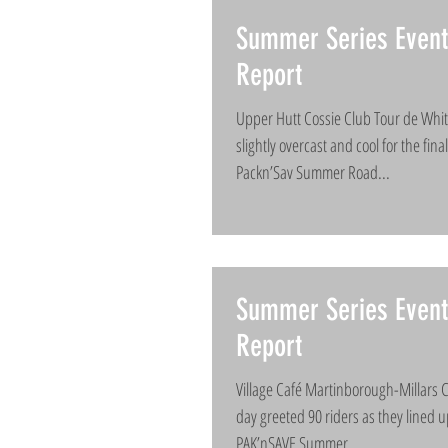
Summer Series Event
Report
Upper Hutt Cossie Club Tour de Wh
slightly overcast and cool for the fin
Packn’Sav Summer Road...
Summer Series Event
Report
Village Café Martinborough-Millars C
day greeted 90 riders as they lined u
PAK’nSAVE Summer...