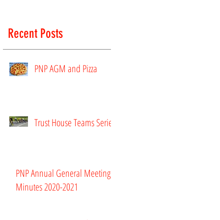
Recent Posts
PNP AGM and Pizza
Trust House Teams Series
PNP Annual General Meeting
Minutes 2020-2021