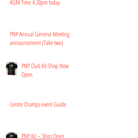
AGM Time 4.30pm today
PNP Annual General Meeting
announcement (Take two)
PNP Club Kit Shop Now
Open
Centre Champs event Guide
PNP Kit – Shop Open