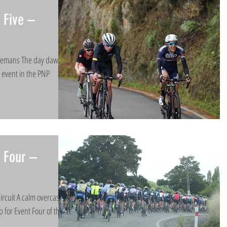
 Five –
itemans​ The day dawned
al event in the PNP
 Four –
ircuit A calm overcast
p for Event Four of the