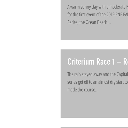
A warm sunny day with a moderate 
for the first event of the 2019 PNP
Series, the Ocean Beach...
Criterium Race 1 – R
The rain stayed away and the Capital
series got off to an almost dry start 
made the course...