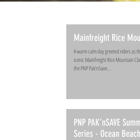
Mainfreight Rice Mou
A warm calm day greeted riders as th
iconic Mainfreight Rice Mountain Clas
the PNP Pak'nSave...
PNP PAK’nSAVE Sum
Series - Ocean Beac