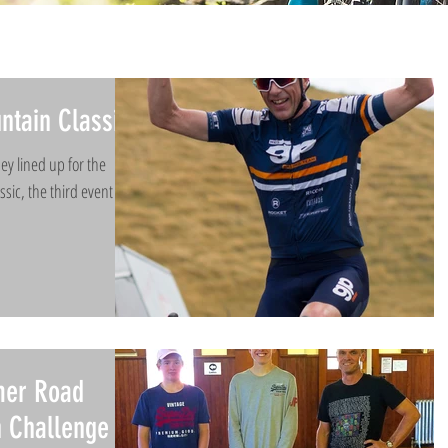
ntain Classic
ey lined up for the
sic, the third event of
mer Road
h Challenge