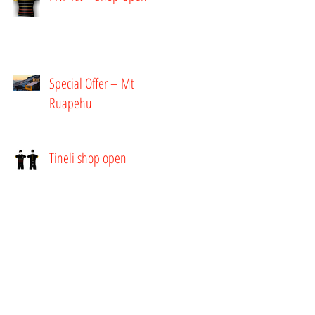
Special Offer – Mt
Ruapehu
Tineli shop open