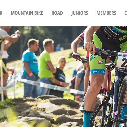
K
MOUNTAIN BIKE
ROAD
JUNIORS
MEMBERS