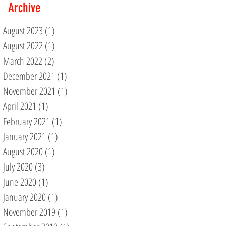
Archive
August 2023
(1)
1 post
August 2022
(1)
1 post
March 2022
(2)
2 posts
December 2021
(1)
1 post
November 2021
(1)
1 post
April 2021
(1)
1 post
February 2021
(1)
1 post
January 2021
(1)
1 post
August 2020
(1)
1 post
July 2020
(3)
3 posts
June 2020
(1)
1 post
January 2020
(1)
1 post
November 2019
(1)
1 post