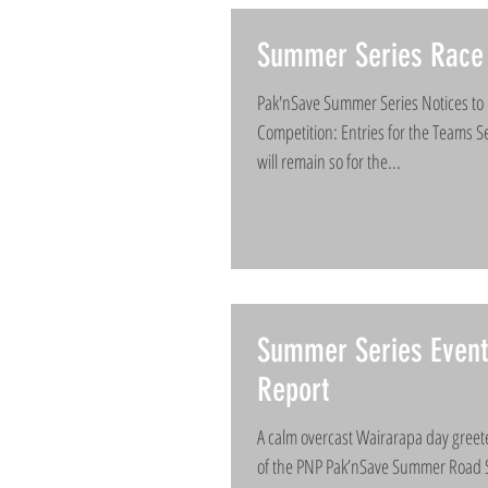
Summer Series Race 
Pak'nSave Summer Series Notices to 
Competition: Entries for the Teams Se
will remain so for the...
Summer Series Even
Report
A calm overcast Wairarapa day greete
of the PNP Pak’nSave Summer Road S