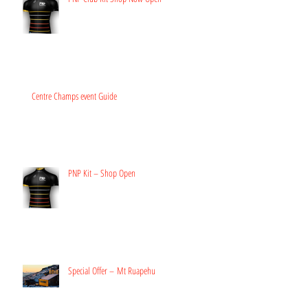
Centre Champs event Guide
PNP Kit – Shop Open
Special Offer – Mt Ruapehu