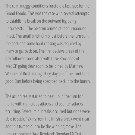
The calm muggy conditions foretold a fast race for the 
Grand Fondo. This was the case with several attempts 
to establish a break on the outward leg being 
unsuccessful. The peloton arrived at the turnaround 
intact. The small pinch climb just before the turn split 
the pack and some hard chasing was required by 
many to get back on. The first decisive break of the 
day followed soon after with Dave Rowlands of 
MeoGP going clear soon to be joined by Matthew 
Webber of Rivet Racing. They stayed off the front for a 
good 5km before being absorbed back into the bunch.
The action really started to heat up in the turn for 
home with numerous attacks and counter-attacks 
occurring. Several mini breaks occurred but none were 
able to stick. 12kms from the finish a break went clear 
and this turned out to be the winning move. The 
break contained Dave Rowland, Brendan McGrath, 