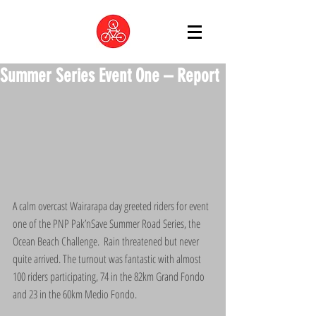
Summer Series Event One – Report
A calm overcast Wairarapa day greeted riders for event 
one of the PNP Pak’nSave Summer Road Series, the 
Ocean Beach Challenge.  Rain threatened but never 
quite arrived. The turnout was fantastic with almost 
100 riders participating, 74 in the 82km Grand Fondo 
and 23 in the 60km Medio Fondo.