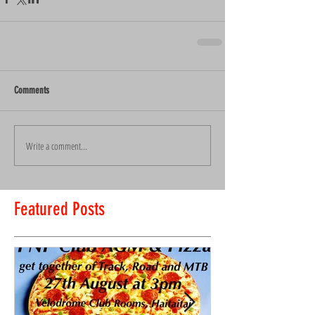
Comments
Write a comment...
Featured Posts