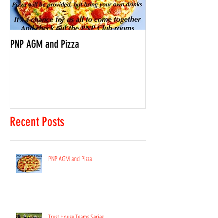
PNP AGM and Pizza
Vantage Age Group 
Recent Posts
PNP AGM and Pizza
Trust House Teams Series