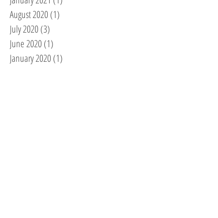
August 2020
(1)
1 post
July 2020
(3)
3 posts
June 2020
(1)
1 post
January 2020
(1)
1 post
November 2019
(1)
1 post
September 2019
(1)
1 post
August 2019
(1)
1 post
March 2019
(1)
1 post
February 2019
(1)
1 post
October 2018
(2)
2 posts
September 2018
(1)
1 post
August 2018
(5)
5 posts
July 2018
(1)
1 post
May 2018
(1)
1 post