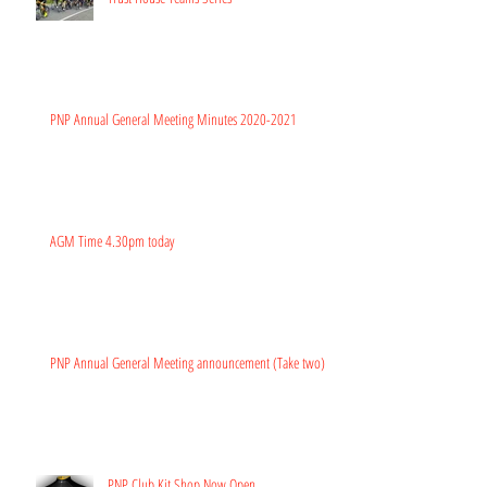
PNP Annual General Meeting Minutes 2020-2021
AGM Time 4.30pm today
PNP Annual General Meeting announcement (Take two)
PNP Club Kit Shop Now Open