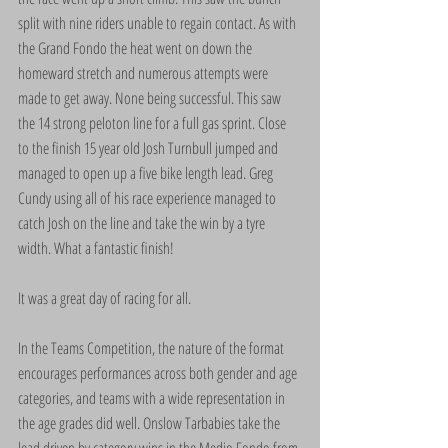
split with nine riders unable to regain contact. As with 
the Grand Fondo the heat went on down the 
homeward stretch and numerous attempts were 
made to get away. None being successful. This saw 
the 14 strong peloton line for a full gas sprint. Close 
to the finish 15 year old Josh Turnbull jumped and 
managed to open up a five bike length lead. Greg 
Cundy using all of his race experience managed to 
catch Josh on the line and take the win by a tyre 
width. What a fantastic finish!
It was a great day of racing for all.
In the Teams Competition, the nature of the format 
encourages performances across both gender and age 
categories, and teams with a wide representation in 
the age grades did well. Onslow Tarbabies take the 