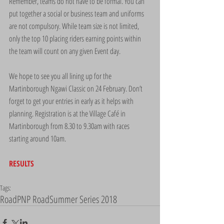
Remember, teams do not have to be formal. You can 
put together a social or business team and uniforms 
are not compulsory. While team size is not limited, 
only the top 10 placing riders earning points within 
the team will count on any given Event day.
We hope to see you all lining up for the 
Martinborough Ngawi Classic on 24 February. Don’t 
forget to get your entries in early as it helps with 
planning. Registration is at the Village Café in 
Martinborough from 8.30 to 9.30am with races 
starting around 10am.
RESULTS
Tags:
Road
PNP Road
Summer Series 2018