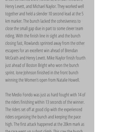
Henry Levett, and Michael Naylor. They worked well 
together and held a slender 10 second lead at the 5 
km marker. The bunch lacked the cohesiveness to 
close the small gap due in part to some clever team 
riding. With the finish line in sight and the bunch 
closing fast, Rowlands sprinted away from the other 
escapees for an excellent win ahead of Brendan 
McGrath and Henry Levett. Mike Naylor finish fourth 
just ahead of Boston Bright who won the bunch 
sprint. Ione Johnson finished in the front bunch 
winning the Women’s open from Natalie Howell.
The Medio Fondo was just as hard fought with 14 of 
the riders finishing within 13 seconds of the winner. 
The riders set off at good clip with the experienced 
riders organising the bunch and keeping the pace 
high. The first attack happened at the 20km mark as 
the race went up a short climb. This saw the bunch 