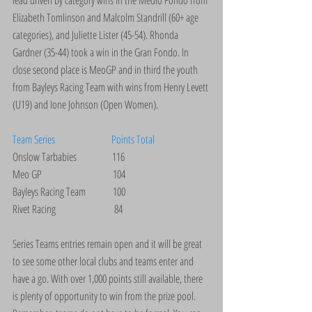
lead driven by category wins in the Medio Fondo from 
Elizabeth Tomlinson and Malcolm Standrill (60+ age 
categories), and Juliette Lister (45-54). Rhonda 
Gardner (35-44) took a win in the Gran Fondo. In 
close second place is MeoGP and in third the youth 
from Bayleys Racing Team with wins from Henry Levett 
(U19) and Ione Johnson (Open Women).
Team Series                           Points Total
Onslow Tarbabies                 116
Meo GP                                  104
Bayleys Racing Team             100
Rivet Racing                            84
Series Teams entries remain open and it will be great 
to see some other local clubs and teams enter and 
have a go. With over 1,000 points still available, there 
is plenty of opportunity to win from the prize pool. 