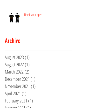
Tineli shop open
Archive
August 2023
(1)
1 post
August 2022
(1)
1 post
March 2022
(2)
2 posts
December 2021
(1)
1 post
November 2021
(1)
1 post
April 2021
(1)
1 post
February 2021
(1)
1 post
January 2021
(1)
1 post