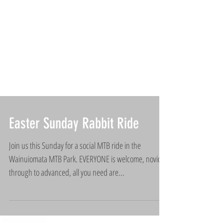
Easter Sunday Rabbit Ride
Join us this Sunday for a social MTB ride in the
Wainuiomata MTB Park. EVERYONE is welcome, novice
through to advanced, all you need are...