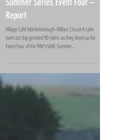
Summer Series Event Four –
Report
Village Café Martinborough-Millars Circuit A calm
overcast day greeted 90 riders as they lined up for
Event Four of the PAK’nSAVE Summer...