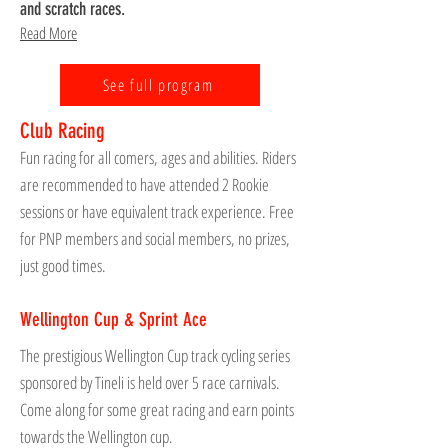
and scratch races.
Read More
See full program
Club Racing
Fun racing for all comers, ages and abilities. Riders
are recommended to have attended 2 Rookie
sessions or have equivalent track experience. Free
for PNP members and social members, no prizes,
just good times.
Wellington Cup & Sprint Ace
The prestigious Wellington Cup track cycling series
sponsored by Tineli is held over 5 race carnivals.
Come along for some great racing and earn points
towards the Wellington cup.