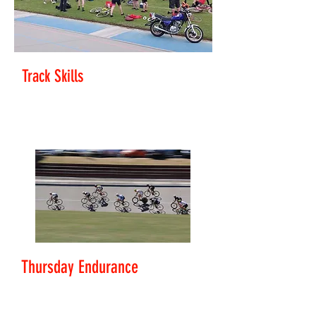
Track Skills
Level: Rookie - Club Rider
Improve your bunch skills and race tactics.
Thursday Endurance
Level: Club Rider - Challenger
Scratch Racing and endurance racing skills.