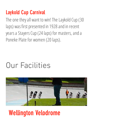
Laykold Cup Carnival
The one they all want to win! The Laykold Cup (30
laps) was first presented in 1928 and in recent
years a Stayers Cup (24 laps) for masters, and a
Poneke Plate for women (20 laps).
Our Facilities
Wellington Velodrome
Wellington Velodrome is a 333m outdoor concrete