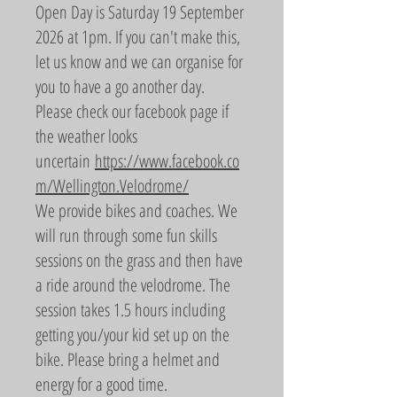
Open Day is Saturday 19 September
2026 at 1pm. If you can't make this,
let us know and we can organise for
you to have a go another day.
Please check our facebook page if
the weather looks
uncertain
https://www.facebook.co
m/Wellington.Velodrome/
We provide bikes and coaches. We
will run through some fun skills
sessions on the grass and then have
a ride around the velodrome. The
session takes 1.5 hours including
getting you/your kid set up on the
bike. Please bring a helmet and
energy for a good time.