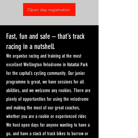
Open day registration
Fast, fun and safe – that’s track
racing in a nutshell.
We organise racing and training at the most
excellent Wellington Velodrome in Hataitai Park
for the capital’s cycling community. Our junior
programme is great, we have sessions for all
abilities, and we welcome any rookies. There are
plenty of opportunities for using the velodrome
and making the most of our great coaches,
whether you are a rookie or experienced rider.
We host open days for anyone wanting to have a
go, and have a stack of track bikes to borrow or