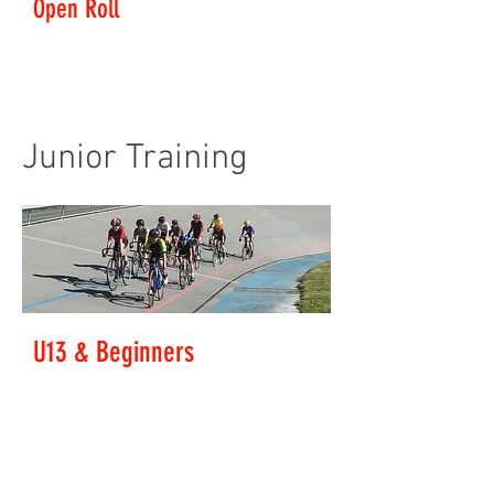
Open Roll
Level: All Welcome
The track booked for our exclusive use everyday over
summer except Saturday mornings.
Junior Training
U13 & Beginners
This group learns bike handling skills in a fun,
safe atmosphere. We play games on the bike, first
starting out on the grass, then moving up to the
track later. Formation riding, team events and
time-trials are usually run on these afternoons.