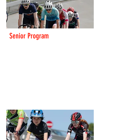
Senior Program
We run a great program of training and racing for all
abilities.
Get in touch to have a go
track@pnp.org.nz
Read More