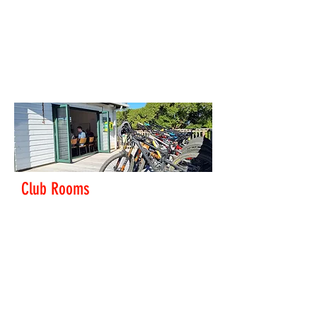
track located in Hataitai Park in Wellington City. The
track is located at the top of the park above the
netball courts. There is plenty of free parking close to
the velodrome. There are toilets and changing rooms
on site.
Find out more
Club Rooms
The club rooms next to the velodrome are available
to book.
Email us to make a booking