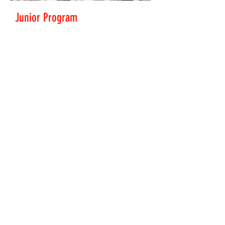
Junior Program
Ages 7 and up. all abilities welcome.
Get in touch to have a go
juniors@pnp.org.nz
Read More