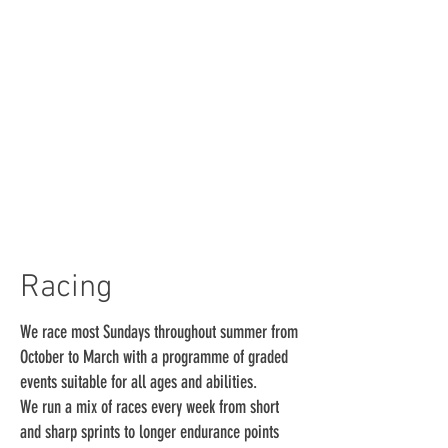
Racing
We race most Sundays throughout summer from
October to March with a programme of graded
events suitable for all ages and abilities.
We run a mix of races every week from short
and sharp sprints to longer endurance points