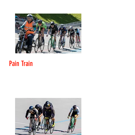
Pain Train
Level: Club Rider - Challenger
Motor-paced session involving 5 X 10 minute efforts
that increase in speed as they progress.