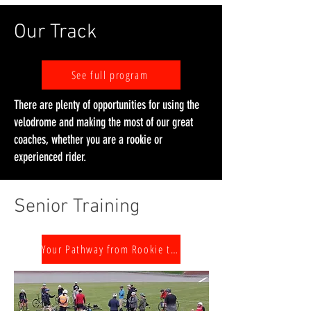
Our Track
See full program
There are plenty of opportunities for using the
velodrome and making the most of our great
coaches, whether you are a rookie or
experienced rider.
Senior Training
Your Pathway from Rookie to Challenger