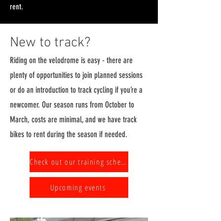
rent.
New to track?
Riding on the velodrome is easy - there are
plenty of opportunities to join planned sessions
or do an introduction to track cycling if you’re a
newcomer. Our season runs from October to
March, costs are minimal, and we have track
bikes to rent during the season if needed.
Check out our training schedule
Upcoming events