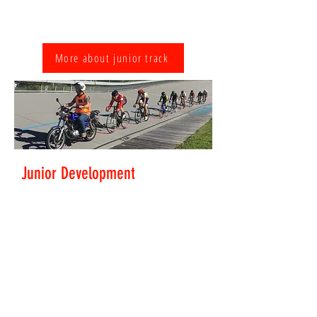
Peer coaching is provided by older, more
experienced kids to help run this group.
More about junior track
Junior Development
Everyone develops at their own pace and riders soon
move on to a higher level. This group moves up to
motor-pacing behind a motorbike, sprint practice
and pursuits. An all-together faster experience.