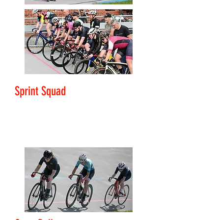
Sprint Squad
Level: Club Rider - Challenger
Development focused sprint training.