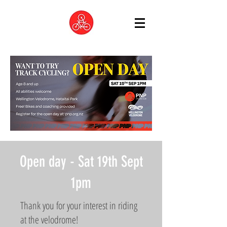
Open day - Sat 19th Sept
1pm
Thank you for your interest in riding
at the velodrome!