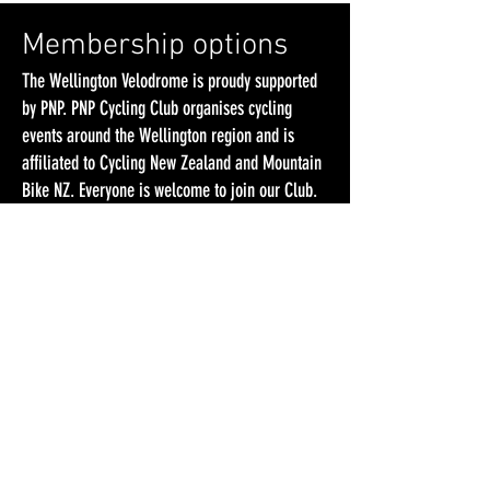
Membership options
The Wellington Velodrome is proudy supported
by PNP. PNP Cycling Club organises cycling
events around the Wellington region and is
affiliated to Cycling New Zealand and Mountain
Bike NZ. Everyone is welcome to join our Club.
We strongly encourage you to take out a PNP
Cycling Club membership, which would give you
cheaper access to racing and training and
support our efforts in running track cycling in
Wellington.
Please note that you don’t HAVE to be a PNP
Cycling Club member to ride and race at the
Wellington Velodrome!
PNP Club Social Membership