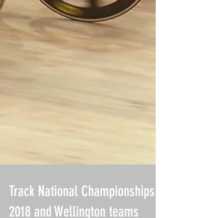
Track National Championships