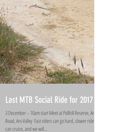
Last MTB Social Ride for 2017