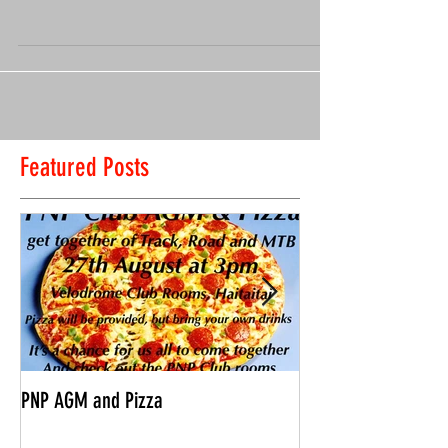
3 December – 10am start Meet at Pollhill Reserve, Aro
Road, Aro Valley​ ​ Fast riders can go hard, slower riders
can cruise, and we will...
Featured Posts