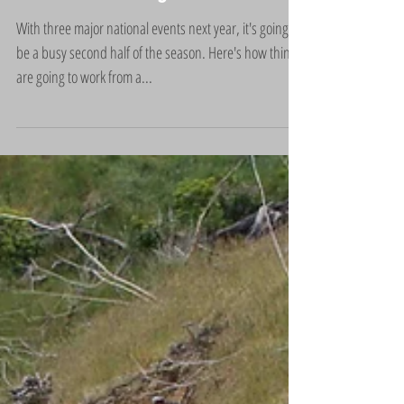
2018 and Wellington teams
With three major national events next year, it's going to
be a busy second half of the season. Here's how things
are going to work from a...