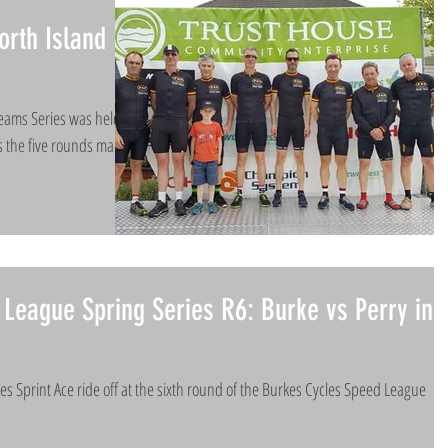
rth Island
Teams Series was held
 the five rounds many
League Spring Series R6: Burke vs Perry in
es Sprint Ace ride off at the sixth round of the Burkes Cycles Speed League