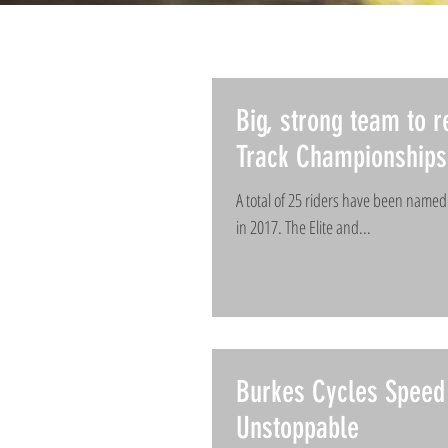
Big, strong team to r
Track Championships
A total of 25 riders have been name
in 2017. The Elite and...
Burkes Cycles Speed 
Unstoppable