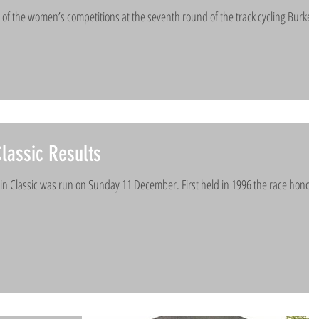
of the women’s competitions at the seventh round of the track cycling Burkes
lassic Results
ain Classic was run on Sunday 11 December. First held in 1996 the race honou