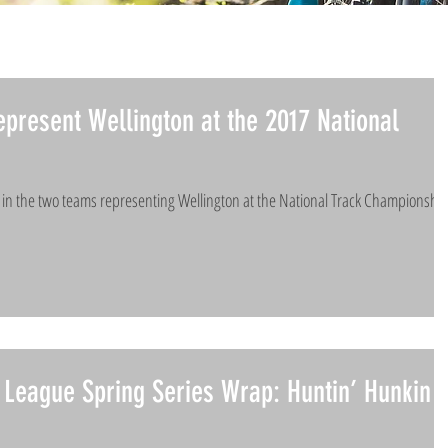
epresent Wellington at the 2017 National
d in the two teams representing Wellington at the National Track Championshi
League Spring Series Wrap: Huntin’ Hunkin