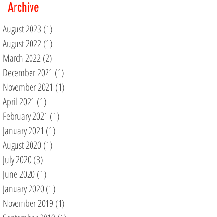
Archive
August 2023
(1)
1 post
August 2022
(1)
1 post
March 2022
(2)
2 posts
December 2021
(1)
1 post
November 2021
(1)
1 post
April 2021
(1)
1 post
February 2021
(1)
1 post
January 2021
(1)
1 post
August 2020
(1)
1 post
July 2020
(3)
3 posts
June 2020
(1)
1 post
January 2020
(1)
1 post
November 2019
(1)
1 post