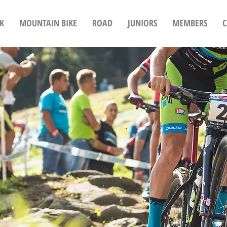
K
MOUNTAIN BIKE
ROAD
JUNIORS
MEMBERS