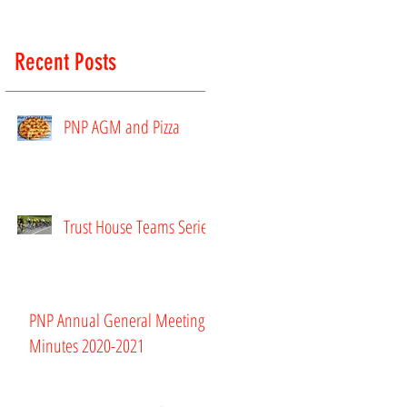
Recent Posts
PNP AGM and Pizza
Trust House Teams Series
rs
PNP Annual General Meeting
Minutes 2020-2021