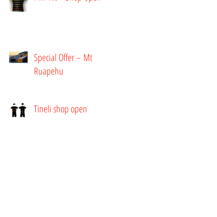
Special Offer – Mt
Ruapehu
Tineli shop open