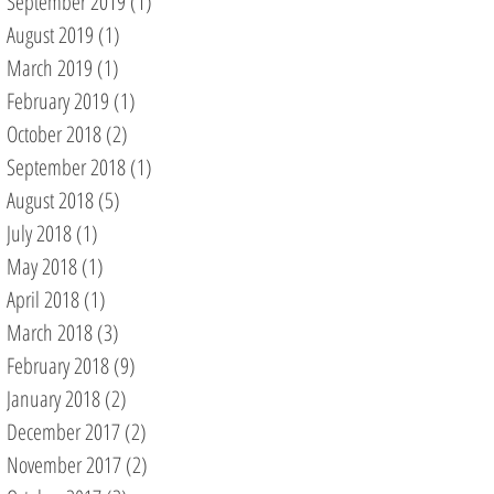
September 2019
(1)
1 post
August 2019
(1)
1 post
March 2019
(1)
1 post
February 2019
(1)
1 post
October 2018
(2)
2 posts
September 2018
(1)
1 post
August 2018
(5)
5 posts
July 2018
(1)
1 post
May 2018
(1)
1 post
April 2018
(1)
1 post
March 2018
(3)
3 posts
February 2018
(9)
9 posts
January 2018
(2)
2 posts
December 2017
(2)
2 posts
November 2017
(2)
2 posts