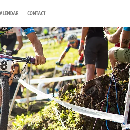
CALENDAR
CONTACT