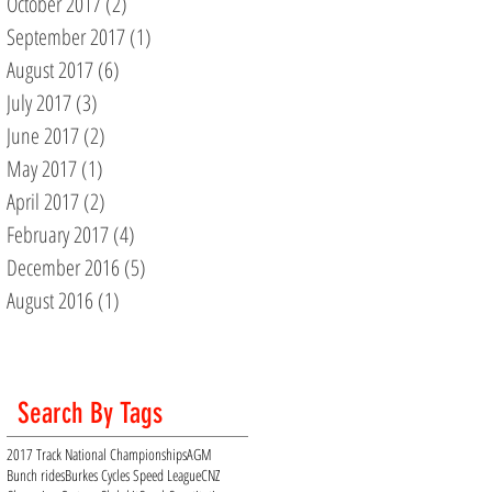
October 2017
(2)
2 posts
September 2017
(1)
1 post
August 2017
(6)
6 posts
July 2017
(3)
3 posts
June 2017
(2)
2 posts
May 2017
(1)
1 post
April 2017
(2)
2 posts
February 2017
(4)
4 posts
December 2016
(5)
5 posts
August 2016
(1)
1 post
Search By Tags
2017 Track National Championships
AGM
Bunch rides
Burkes Cycles Speed League
CNZ