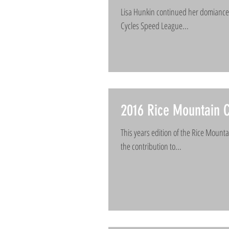
Lisa Hunkin continued her domiance 
Cycles Speed League...
2016 Rice Mountain C
This years edition of the Rice Mount
the contribution to...