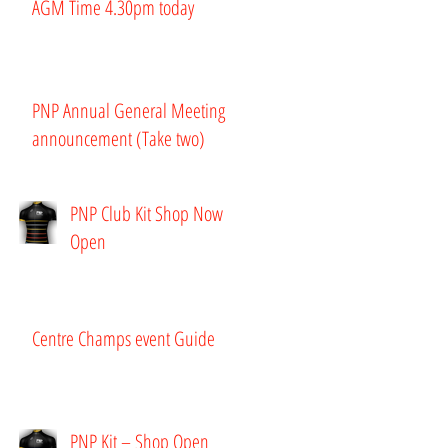
AGM Time 4.30pm today
PNP Annual General Meeting
announcement (Take two)
PNP Club Kit Shop Now
Open
Centre Champs event Guide
PNP Kit – Shop Open