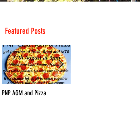
Featured Posts
ps
PNP AGM and Pizza
Vantage Age Group Road
Nationals