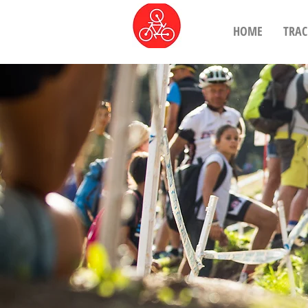
HOME
TRAC