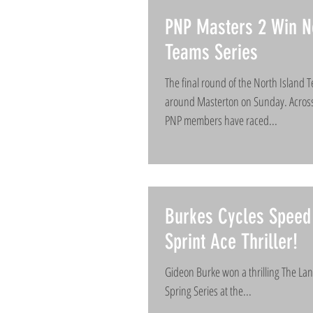
PNP Masters 2 Win No
Teams Series
The final round of the North Island 
around Masterton on Sunday. Across
PNP members have raced...
Burkes Cycles Speed 
Sprint Ace Thriller!
Gideon Burke won a thrilling The Lan
Spring Series at the...