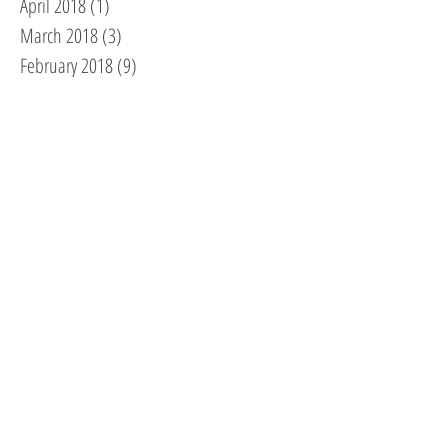
April 2018
(1)
1 post
March 2018
(3)
3 posts
February 2018
(9)
9 posts
January 2018
(2)
2 posts
December 2017
(2)
2 posts
November 2017
(2)
2 posts
October 2017
(2)
2 posts
September 2017
(1)
1 post
August 2017
(6)
6 posts
July 2017
(3)
3 posts
June 2017
(2)
2 posts
May 2017
(1)
1 post
April 2017
(2)
2 posts
February 2017
(4)
4 posts
December 2016
(5)
5 posts