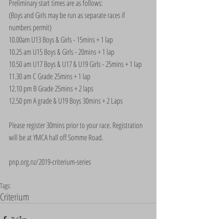
Preliminary start times are as follows:
(Boys and Girls may be run as separate races if 
numbers permit)
10.00am U13 Boys & Girls - 15mins + 1 lap
10.25 am U15 Boys & Girls - 20mins + 1 lap
10.50 am U17 Boys & U17 & U19 Girls - 25mins + 1 lap
11.30 am C Grade 25mins + 1 lap
12.10 pm B Grade 25mins + 2 laps
12.50 pm A grade & U19 Boys 30mins + 2 Laps
Please register 30mins prior to your race. Registration 
will be at YMCA hall off Somme Road.
pnp.org.nz/2019-criterium-series
Tags:
Criterium