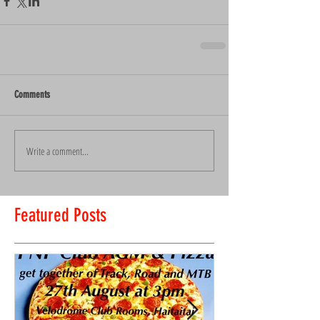
Comments
Write a comment...
Featured Posts