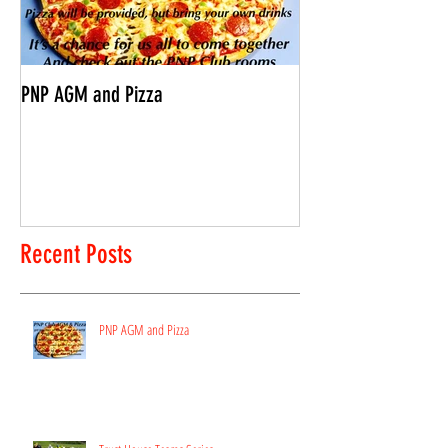
PNP AGM and Pizza
Vantage Age Group 
Recent Posts
PNP AGM and Pizza