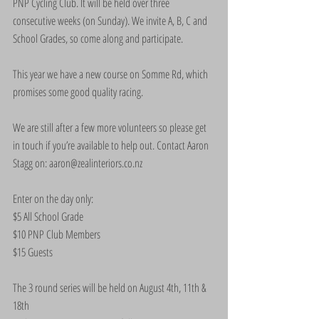
PNP Cycling Club. It will be held over three 
consecutive weeks (on Sunday). We invite A, B, C and 
School Grades, so come along and participate.
This year we have a new course on Somme Rd, which 
promises some good quality racing.
We are still after a few more volunteers so please get 
in touch if you’re available to help out. Contact Aaron 
Stagg on: aaron@zealinteriors.co.nz
Enter on the day only:
$5 All School Grade
$10 PNP Club Members
$15 Guests
The 3 round series will be held on August 4th, 11th & 
18th