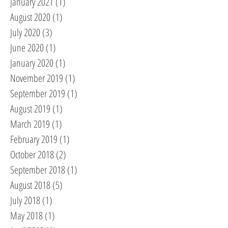
January 2021
(1)
1 post
August 2020
(1)
1 post
July 2020
(3)
3 posts
June 2020
(1)
1 post
January 2020
(1)
1 post
November 2019
(1)
1 post
September 2019
(1)
1 post
August 2019
(1)
1 post
March 2019
(1)
1 post
February 2019
(1)
1 post
October 2018
(2)
2 posts
September 2018
(1)
1 post
August 2018
(5)
5 posts
July 2018
(1)
1 post
May 2018
(1)
1 post