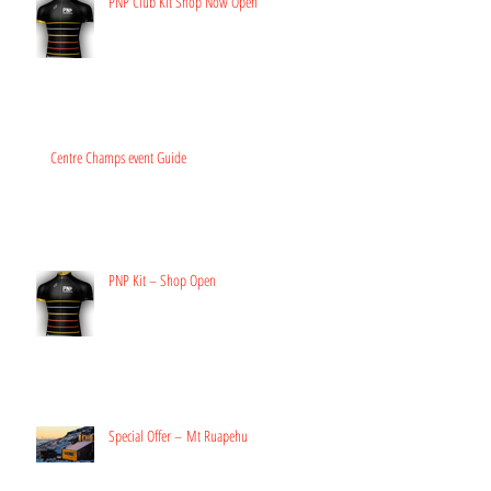
PNP Club Kit Shop Now Open
Centre Champs event Guide
PNP Kit – Shop Open
Special Offer – Mt Ruapehu