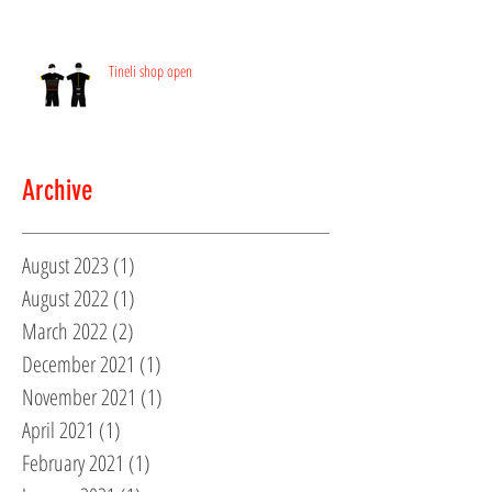
Tineli shop open
Archive
August 2023
(1)
1 post
August 2022
(1)
1 post
March 2022
(2)
2 posts
December 2021
(1)
1 post
November 2021
(1)
1 post
April 2021
(1)
1 post
February 2021
(1)
1 post