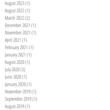
August 2023
(1)
1 post
August 2022
(1)
1 post
March 2022
(2)
2 posts
December 2021
(1)
1 post
November 2021
(1)
1 post
April 2021
(1)
1 post
February 2021
(1)
1 post
January 2021
(1)
1 post
August 2020
(1)
1 post
July 2020
(3)
3 posts
June 2020
(1)
1 post
January 2020
(1)
1 post
November 2019
(1)
1 post
September 2019
(1)
1 post
August 2019
(1)
1 post