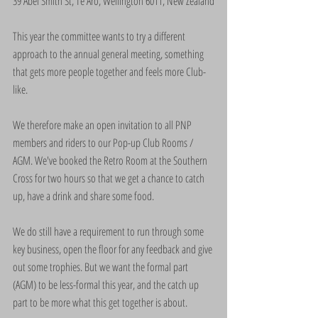
39 Abel Smith St, Te Aro, Wellington 6011, New Zealand
This year the committee wants to try a different 
approach to the annual general meeting, something 
that gets more people together and feels more Club-
like.
We therefore make an open invitation to all PNP 
members and riders to our Pop-up Club Rooms / 
AGM. We've booked the Retro Room at the Southern 
Cross for two hours so that we get a chance to catch 
up, have a drink and share some food.
We do still have a requirement to run through some 
key business, open the floor for any feedback and give 
out some trophies. But we want the formal part 
(AGM) to be less-formal this year, and the catch up 
part to be more what this get together is about.