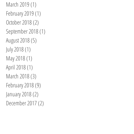
March 2019
(1)
1 post
February 2019
(1)
1 post
October 2018
(2)
2 posts
September 2018
(1)
1 post
August 2018
(5)
5 posts
July 2018
(1)
1 post
May 2018
(1)
1 post
April 2018
(1)
1 post
March 2018
(3)
3 posts
February 2018
(9)
9 posts
January 2018
(2)
2 posts
December 2017
(2)
2 posts
November 2017
(2)
2 posts
October 2017
(2)
2 posts
September 2017
(1)
1 post