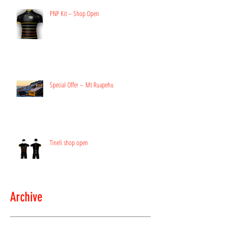
PNP Kit – Shop Open
Special Offer – Mt Ruapehu
Tineli shop open
Archive