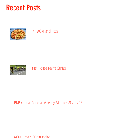
Recent Posts
PNP AGM and Pizza
Trust House Teams Series
PNP Annual General Meeting Minutes 2020-2021
AGM Time 4.30pm today