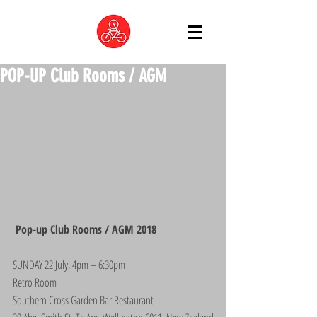
POP-UP Club Rooms / AGM
 Pop-up Club Rooms / AGM 2018
SUNDAY 22 July, 4pm – 6:30pm
Retro Room
Southern Cross Garden Bar Restaurant