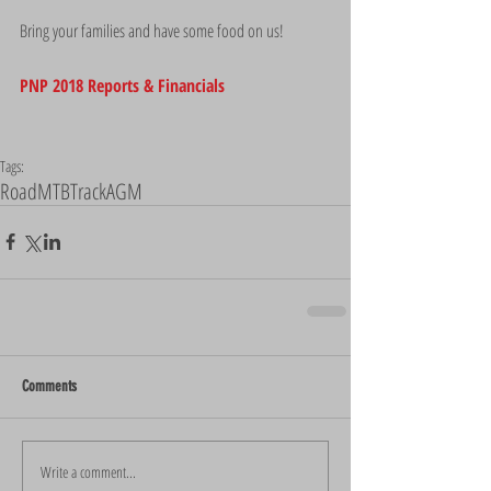
Bring your families and have some food on us!
PNP 2018 Reports & Financials
Tags:
Road
MTB
Track
AGM
Comments
Write a comment...