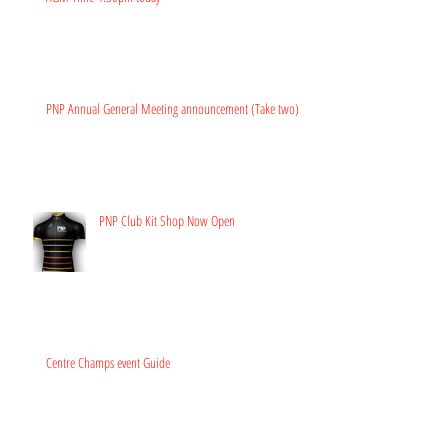
PNP Annual General Meeting announcement (Take two)
PNP Club Kit Shop Now Open
Centre Champs event Guide