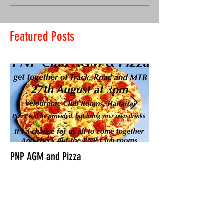
Featured Posts
PNP AGM and Pizza
Vantage Age Group 