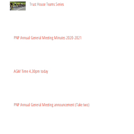
Trust House Teams Series
PNP Annual General Meeting Minutes 2020-2021
AGM Time 4.30pm today
PNP Annual General Meeting announcement (Take two)