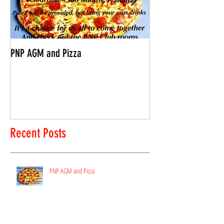
PNP AGM and Pizza
Vantage Age Group 
Recent Posts
PNP AGM and Pizza