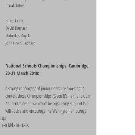
usual duties.
Bruce Cook
David Bernard
Hubertus Buyck
Johnathan Leonard
National Schools Championships, Cambridge, 
20-21 March 2018:
A strong contingent of junior riders are expected to 
contest these Championships. Given it's neither a club 
nor centre event, we won't be organising support but 
will advise and encourage the Wellington entourage.
Tags:
Track
Nationals