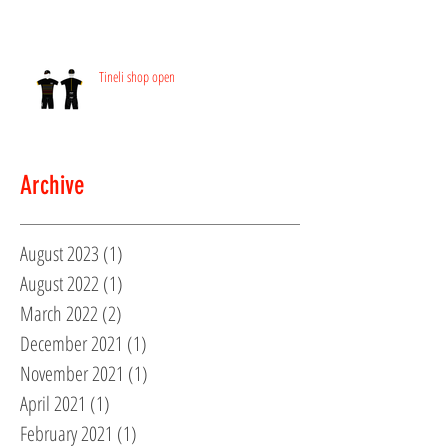
Tineli shop open
Archive
August 2023
(1)
1 post
August 2022
(1)
1 post
March 2022
(2)
2 posts
December 2021
(1)
1 post
November 2021
(1)
1 post
April 2021
(1)
1 post
February 2021
(1)
1 post