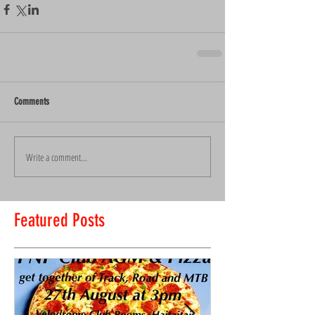
Comments
Write a comment...
Featured Posts