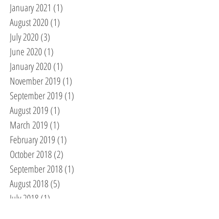
January 2021
(1)
1 post
August 2020
(1)
1 post
July 2020
(3)
3 posts
June 2020
(1)
1 post
January 2020
(1)
1 post
November 2019
(1)
1 post
September 2019
(1)
1 post
August 2019
(1)
1 post
March 2019
(1)
1 post
February 2019
(1)
1 post
October 2018
(2)
2 posts
September 2018
(1)
1 post
August 2018
(5)
5 posts
July 2018
(1)
1 post
May 2018
(1)
1 post