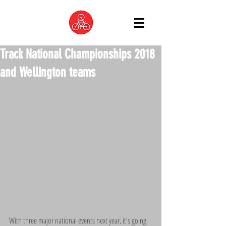
Track National Championships 2018
and Wellington teams
With three major national events next year, it's going 