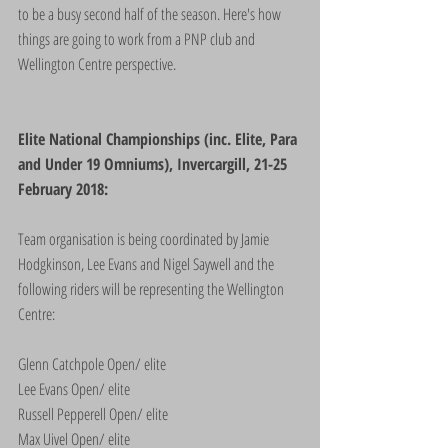
to be a busy second half of the season. Here's how 
things are going to work from a PNP club and 
Wellington Centre perspective.
Elite National Championships (inc. Elite, Para 
and Under 19 Omniums), Invercargill, 21-25 
February 2018:
Team organisation is being coordinated by Jamie 
Hodgkinson, Lee Evans and Nigel Saywell and the 
following riders will be representing the Wellington 
Centre:
Glenn Catchpole Open/ elite
Lee Evans Open/ elite
Russell Pepperell Open/ elite
Max Uivel Open/ elite