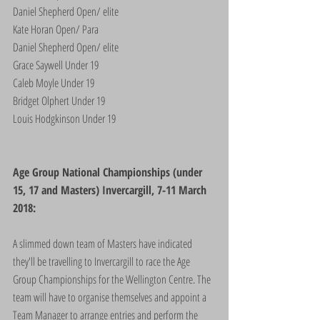
Daniel Shepherd Open/ elite
Kate Horan Open/ Para
Daniel Shepherd Open/ elite
Grace Saywell Under 19
Caleb Moyle Under 19
Bridget Olphert Under 19
Louis Hodgkinson Under 19
Age Group National Championships (under 
15, 17 and Masters) Invercargill, 7-11 March 
2018:
A slimmed down team of Masters have indicated 
they'll be travelling to Invercargill to race the Age 
Group Championships for the Wellington Centre. The 
team will have to organise themselves and appoint a 
Team Manager to arrange entries and perform the 