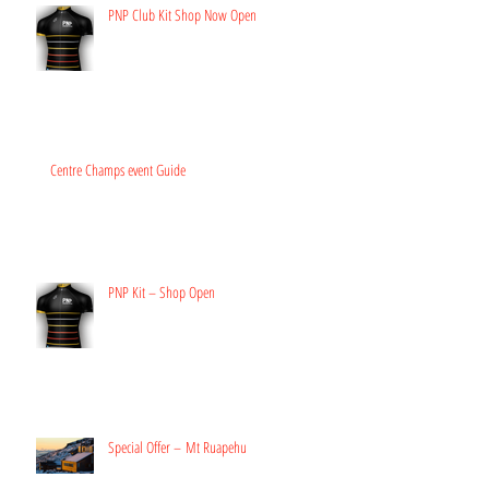
PNP Club Kit Shop Now Open
Centre Champs event Guide
PNP Kit – Shop Open
Special Offer – Mt Ruapehu