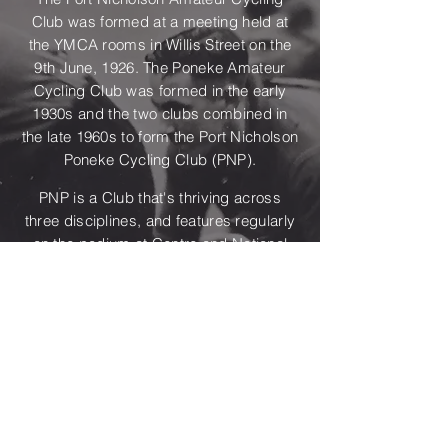
Club was formed at a meeting held at
the YMCA rooms in Willis Street on the
9th June, 1926. The Poneke Amateur
Cycling Club was formed in the early
1930s and the two clubs combined in
the late 1960s to form the Port Nicholson
Poneke Cycling Club (PNP).
PNP is a Club that's thriving across
three disciplines, and features regularly
on the podium at Centre and National
level. There have been some
outstanding riders and administrators
from PNP in past years such as Alvin
Pennington, Alan Rice and Harry Kent.
But, we also are proud to be generating
new stars such as Samara Sheppard,
Jack Compton, Kim Hurst and Eden
Cruise.