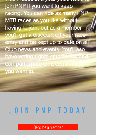
join PNP if you want to keep
racing. You can ride as many PNP
MTB races as you like without
having to join, but as a member
you'll get a discount off your race
entry and be kept up to date on all
Club news and events. You'll aso
have voting rights at the AGM and
can participate on a committee if
you want to.
JOIN PNP TODAY
Become a member