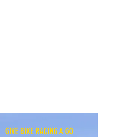
GIVE BIKE RACING A GO