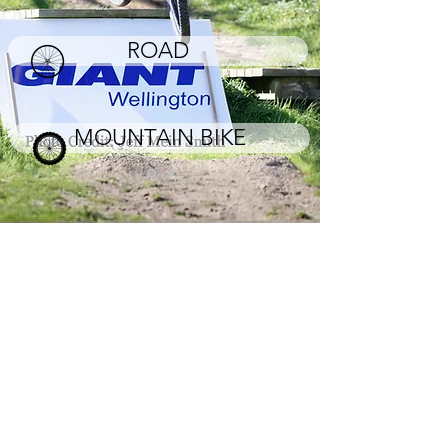
ROAD
MOUNTAIN BIKE