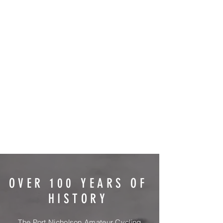
OVER 100 YEARS OF
HISTORY
The Port Nicholson Amateur Cycling