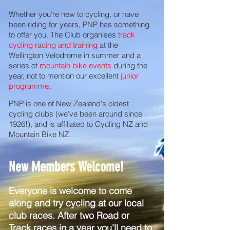
Whether you’re new to cycling, or have
been riding for years, PNP has something
to offer you. The Club organises
track
cycling racing and training
at the
Wellington Velodrome in summer and a
series of
mountain bike events
during the
year, not to mention our excellent
junior
programme
.
PNP is one of New Zealand's oldest
cycling clubs (we’ve been around since
1926!), and is affiliated to Cycling NZ and
Mountain Bike NZ.
New Members Welcome!
Everyone is welcome to come
along and try cycling at our local
club races. After two Road or
Track races in a year you'll need to