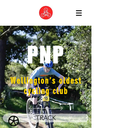
PNP
Wellington's oldest
cycling club
TRACK