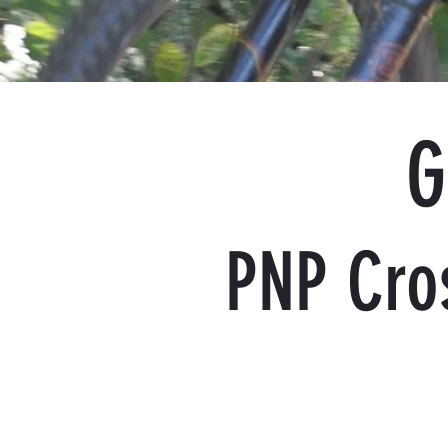
G
PNP Cro