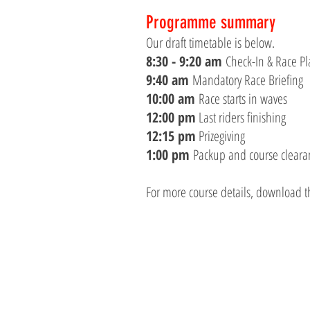
Programme summary
Our draft timetable is below.
8:30 - 9:20 am
Check-In & Race Pla
9:40 am
Mandatory Race Briefing
10:00 am
Race starts in waves
12:00 pm
Last riders finishing
12:15 pm
Prizegiving
1:00 pm
Packup and course clearanc
For more course details, download t