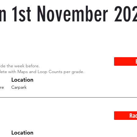
n 1st November 20
Ride the week before.
lete with Maps and Loop Counts per grade.
Location
re
Carpark
Rac
Location