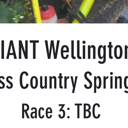
IANT Wellingto
ss Country Sprin
Race 3: TBC