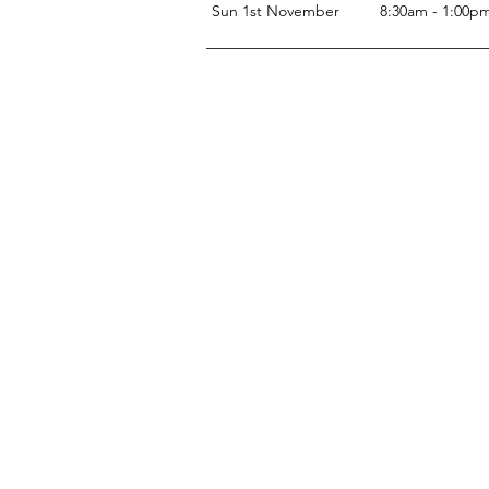
Sun 1st November
8:30am - 1:00p