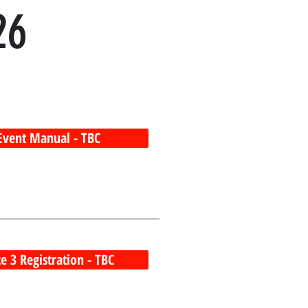
26
Event Manual - TBC
e 3 Registration - TBC