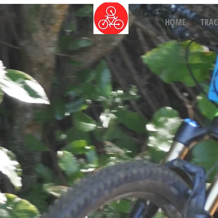
HOME
TRAC