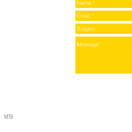
MTB
©2016 BY SPID