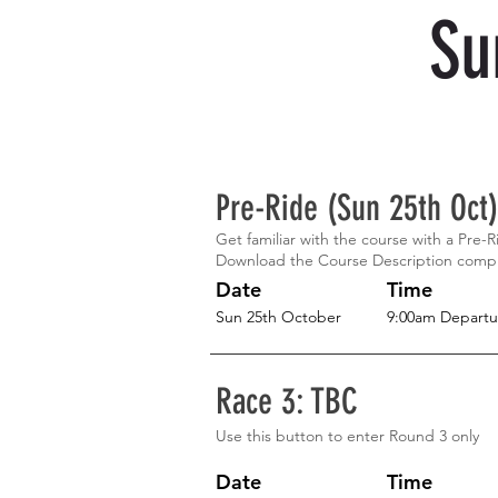
Su
Pre-Ride (Sun 25th Oct)
Get familiar with the course with a Pre-
Download the Course Description comp
Date
Time
Sun 25th October
9:00am Departu
Race 3: TBC
Use this button to enter Round 3 only
Date
Time