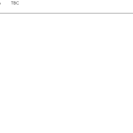
m
TBC