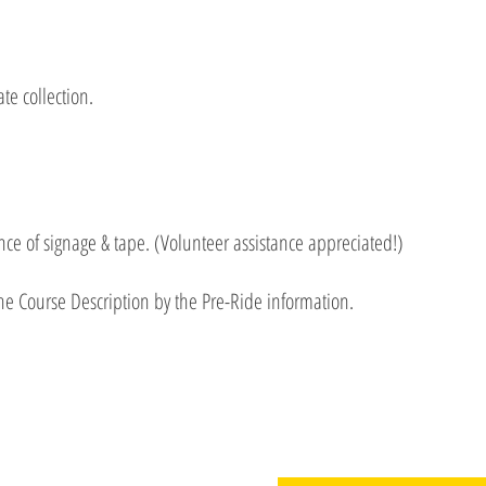
te collection.
e of signage & tape. (Volunteer assistance appreciated!)
he Course Description by the Pre-Ride information.