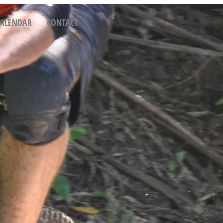
CALENDAR
CONTACT