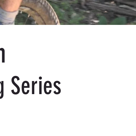
n
g Series