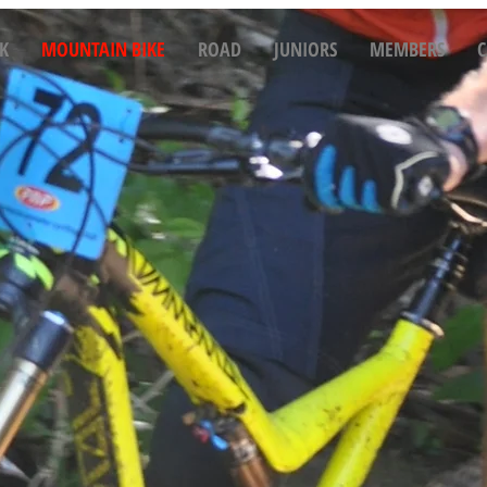
K
MOUNTAIN BIKE
ROAD
JUNIORS
MEMBERS