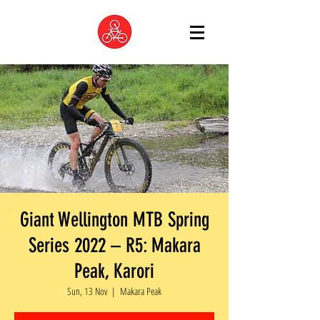
Giant Wellington MTB Spring
Series 2022 – R5: Makara
Peak, Karori
Sun, 13 Nov
  |  
Makara Peak