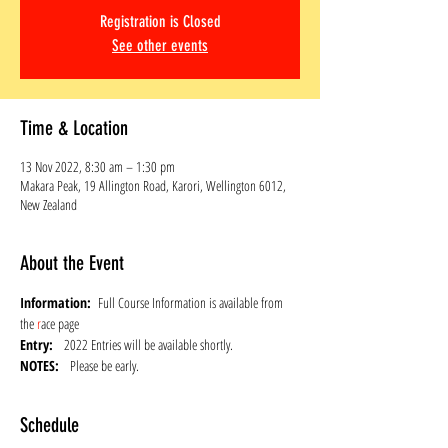
Registration is Closed
See other events
Time & Location
13 Nov 2022, 8:30 am – 1:30 pm
Makara Peak, 19 Allington Road, Karori, Wellington 6012,
New Zealand
About the Event
Information:  
Full Course Information is available from 
the 
r
ace page
Entry: 
  2022 Entries will be available shortly.
NOTES:   
Please be early.
Schedule