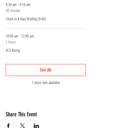
8:30 am - 9:10 am
40 minutes
Check-In & Race Briefing (9:40)
10:00 am - 12:00 pm
2 hours
XCO Racing
See All
1 more item available
Share This Event